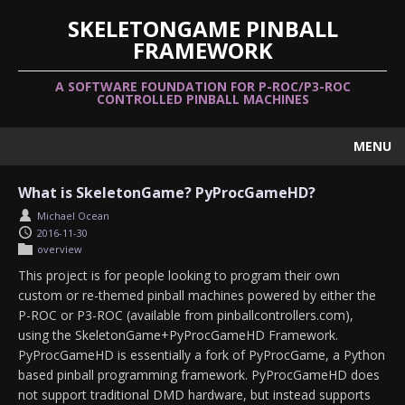
SKELETONGAME PINBALL
FRAMEWORK
A SOFTWARE FOUNDATION FOR P-ROC/P3-ROC
CONTROLLED PINBALL MACHINES
MENU
What is SkeletonGame? PyProcGameHD?
Michael Ocean
2016-11-30
overview
This project is for people looking to program their own
custom or re-themed pinball machines powered by either the
P-ROC or P3-ROC (available from pinballcontrollers.com),
using the SkeletonGame+PyProcGameHD Framework.
PyProcGameHD is essentially a fork of PyProcGame, a Python
based pinball programming framework. PyProcGameHD does
not support traditional DMD hardware, but instead supports