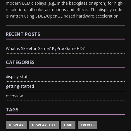
modern LCD displays (e.g., in the backglass or apron) for high-
resolution, full-color animations and effects. The display code
is written using SDL2/OpenGL based hardware acceleration.
RECENT POSTS
What is SkeletonGame? PyProcGameHD?
CATEGORIES
display-stuff
getting-started
overview
TAGS
DISPLAY
DISPLAYTEXT
DMD
EVENTS